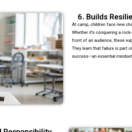
6. Builds Resil
At camp, children face new cha
Whether it’s conquering a
rock
front of an audience, these ex
They learn that failure is part 
success—an
essential mindset 
d Responsibility