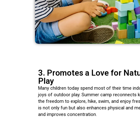
3. Promotes a Love for Nat
Play
Many children today spend most of their time ind
joys of outdoor play. Summer camp reconnects ki
the freedom to explore, hike, swim, and enjoy fres
is not only fun but also enhances physical and me
and improves concentration.