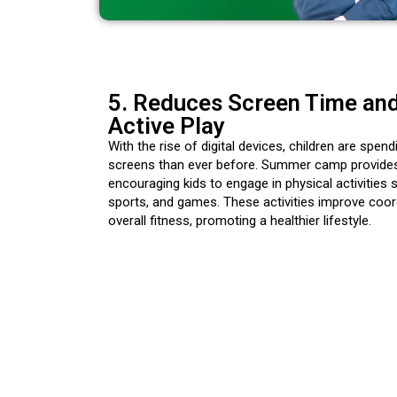
5. Reduces Screen Time an
Active Play
With the rise of digital devices, children are spen
screens than ever before. Summer camp provides
encouraging kids to engage in physical activities 
sports, and games. These activities improve coord
overall fitness, promoting a healthier lifestyle.