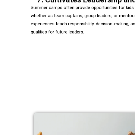
Summer camps often provide opportunities for kids t
whether as team captains, group leaders, or mento
experiences teach responsibility, decision-making, a
qualities for future leaders.