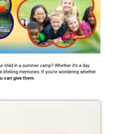
ur child in a summer camp? Whether it’s a day
e lifelong memories. If you’re wondering whether
ou can give them.