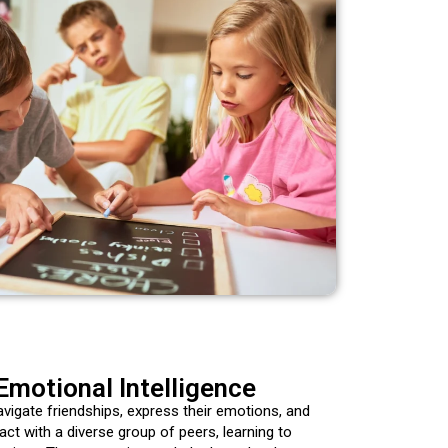
Emotional Intelligence
avigate friendships, express their emotions, and
ct with a diverse group of peers, learning to