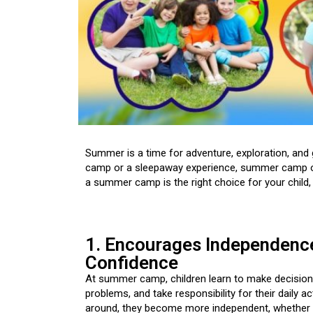
Summer is a time for adventure, exploration, and
camp or a sleepaway experience, summer camp offe
a summer camp is the right choice for your child,
1. Encourages Independenc
Confidence
At summer camp, children learn to make decision
problems, and take responsibility for their daily ac
around, they become more independent, whether it