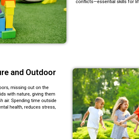
conflicts—essential
skills for li
ure and Outdoor
oors, missing out on the
ds with nature, giving them
h air. Spending time outside
ntal health, reduces stress,