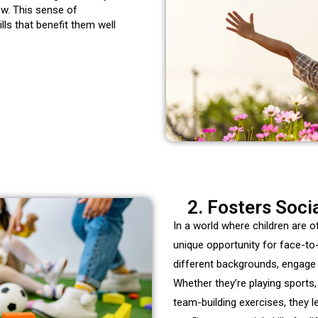
ew. This sense of
lls that benefit them well
2. Fosters Soci
In a world where children are
unique opportunity for
face-to
different backgrounds, engage i
Whether they’re playing sports, 
team-building exercises, they