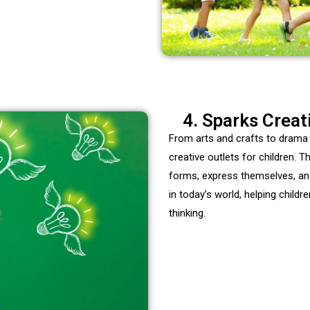
4. Sparks Creat
From arts and crafts to drama
creative outlets for children. 
forms, express themselves, and t
in today’s world, helping child
thinking.