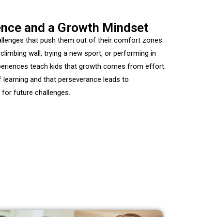
ience and a Growth Mindset
llenges that push them out of their comfort zones.
-climbing
wall, trying a new sport, or performing in
periences teach kids that growth comes from effort.
of learning and that perseverance leads to
for future challenges.