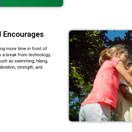
d Encourages
ding more time in front of
 a break from technology,
such as swimming, hiking,
ination, strength, and