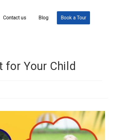
Contact us
Blog
Book a Tour
 for Your Child