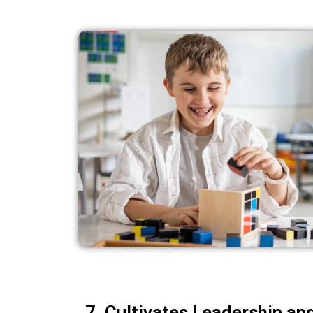
7. Cultivates Leadership an