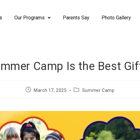
s
Our Programs
Parents Say
Photo Gallery
mer Camp Is the Best Gift
March 17, 2025
Summer Camp