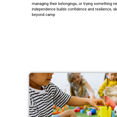
managing their belongings, or trying something n
independence builds confidence and resilience, ski
beyond camp.